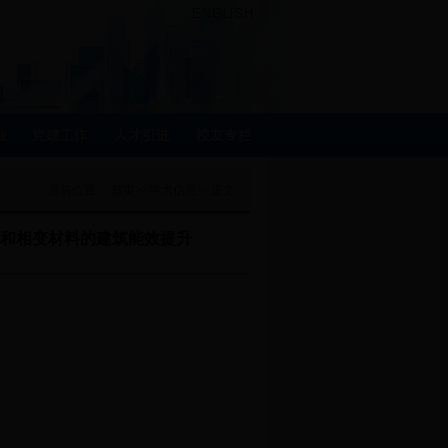
当前位置：
首页
>>
学术信息
>>
正文
术和相变材料的建筑能效提升