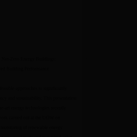
 Net-Zero Energy Buildings:
ved Building Performance
easible approaches to significantly
cy and sustainability. This presentation
he-art energy technologies recently
work carried out at the UOW on
u monitoring of renewable energy