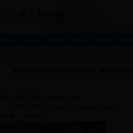
学术信息
海天学者学术讲座通知-趋于零能耗建筑：基于新能源技
2017年03月13日 20:16 点击：[ ]
主讲人：姓名
:
马贞俊（ZHENJUN MA）
海外任职单位University of Wollongong, Australia
讲座主题： （中英文）