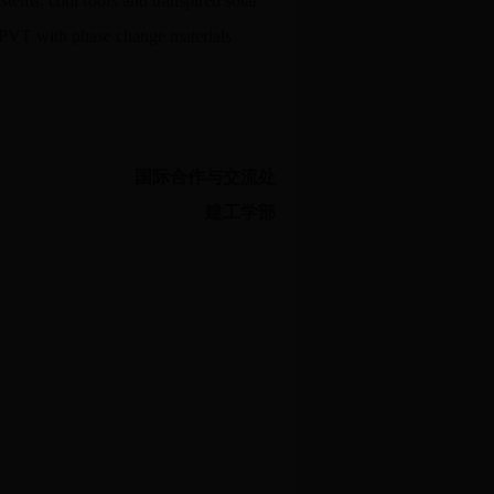
tems, cool roofs and transpired solar
 BIPVT with phase change materials
国际合作与交流处
建工学部