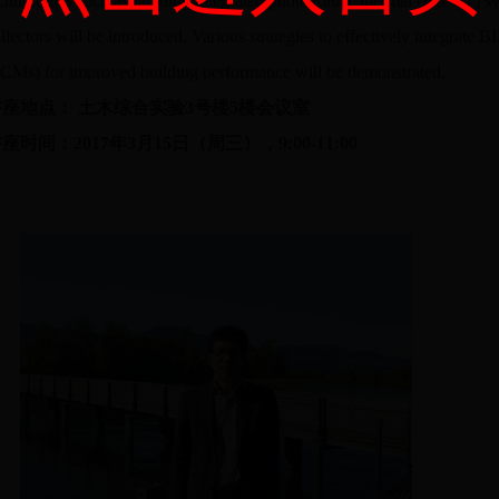
chnologies such as building integrated photovoltaic thermal (BIPVT) sys
llectors will be introduced. Various strategies to effectively integrate
CMs) for improved building performance will be demonstrated.
讲座地点： 土木综合实验3号楼5楼会议室
座时间：2017年3月15日（周三），9:00-11:00