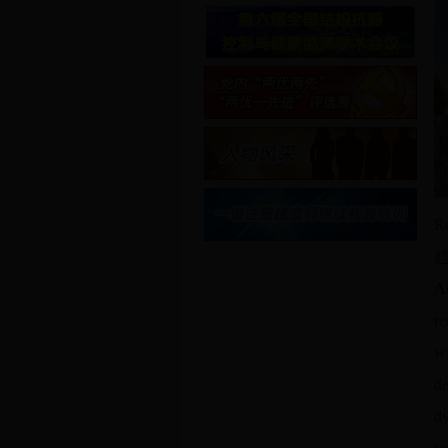
Re
A
re
wi
de
dy