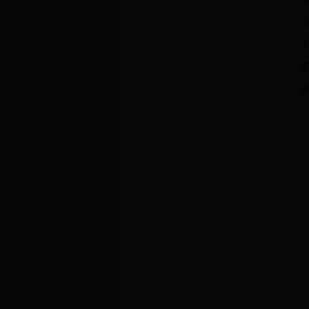
te
co
(P
讲