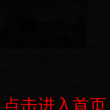
Title:
Towards
newable Energy Technologies and Phase Change Materials for Impro
趋于零能耗建筑：基于新能源技术和相变材料的建筑能效提升
bstract:
Net-zero energy buildings have been recognized as one of the f
ducing building energy consumption to promote building energy efficien
ll introduce two net-zero energy living-lab buildings with the-state-of-t
veloped at the University of Wollongong (UOW). The latest research 
点击进入首页
namic modelling, performance evaluation and optimization, and in-sit